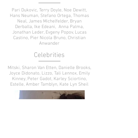
Pari Dukovic, Terry Doyle, Noe Dewitt,
Hans Neuman, Stefano Ortega, Thomas
Neal, James Michelfelder, Bryan
Derballa, Ike Edeani, Anna Palma,
Jonathan Leder, Evgeny Popov, Lucas
Castino, Pier Nicola Bruno, Christian
Anwander
Celebrities
Mitski, Sharon Van Etten, Danielle Brooks,
Joyce Didonato, Lizzo, Tali Lennox, Emily
Kinney, Peter Gadot, Karley Sciortino,
Estelle, Amber Tamblyn, Kate Lyn Sheil