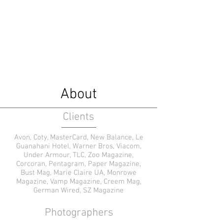
Caitlyn Elizabeth Leary
Fashion Stylist
About
Clients
Avon, Coty, MasterCard, New Balance, Le
Guanahani Hotel, Warner Bros, Viacom,
Under Armour, TLC, Zoo Magazine,
Corcoran, Pentagram, Paper Magazine,
Bust Mag, Marie Claire UA, Monrowe
Magazine, Vamp Magazine, Creem Mag,
German Wired, SZ Magazine
Photographers